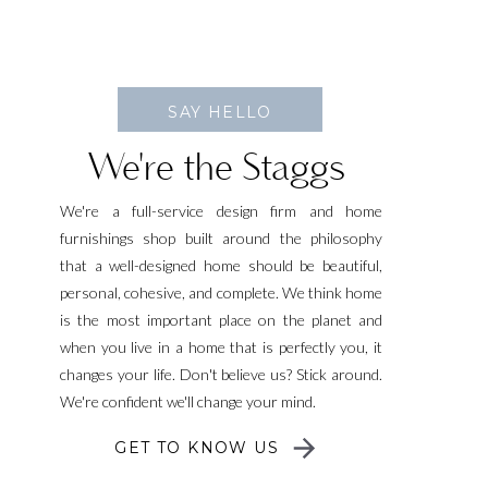
SAY HELLO
We're the Staggs
We're a full-service design firm and home
furnishings shop built around the philosophy
that a well-designed home should be beautiful,
personal, cohesive, and complete. We think home
is the most important place on the planet and
when you live in a home that is perfectly you, it
changes your life. Don't believe us? Stick around.
We're confident we'll change your mind.
GET TO KNOW US