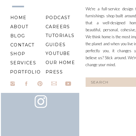
We're a full-service design
furnishings shop built aroun
HOME
PODCAST
that a well-designed ho
ABOUT
CAREERS
beautiful, personal, cohesiv
TUTORIALS
BLOG
We think home is the most im
the planet and when you live i
GUIDES
CONTACT
perfectly you, it changes y
YOUTUBE
SHOP
believe us? Stick around. We'r
OUR HOME
SERVICES
change your mind.
PORTFOLIO
PRESS
Search
for: