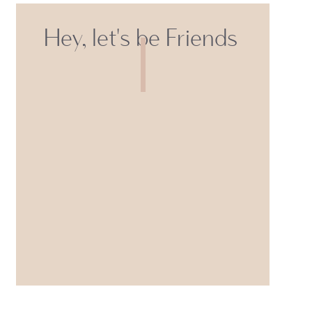
Hey, let's be Friends