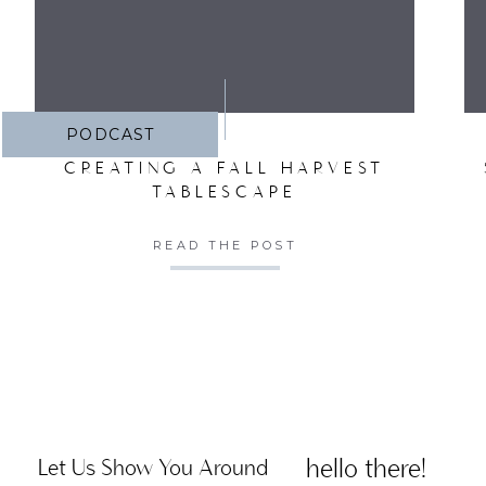
PODCAST
CREATING A FALL HARVEST
TABLESCAPE
READ THE POST
hello there!
Let Us Show You Around