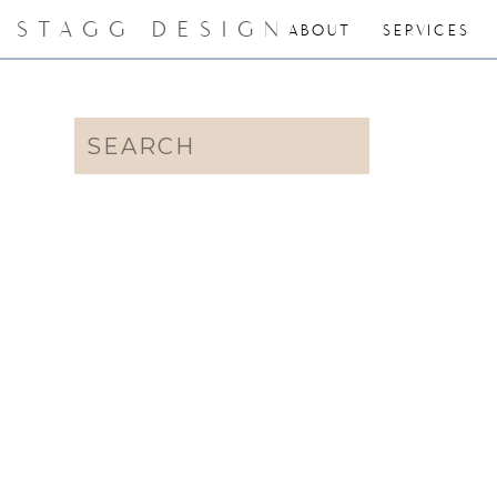
STAGG DESIGN
ABOUT
SERVICES
Search
for: