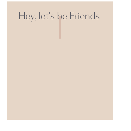
Hey, let's be Friends