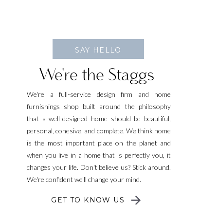
SAY HELLO
We're the Staggs
We're a full-service design firm and home
furnishings shop built around the philosophy
that a well-designed home should be beautiful,
personal, cohesive, and complete. We think home
is the most important place on the planet and
when you live in a home that is perfectly you, it
changes your life. Don't believe us? Stick around.
We're confident we'll change your mind.
GET TO KNOW US