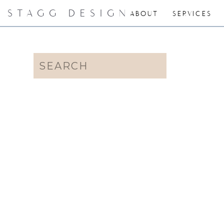
STAGG DESIGN
ABOUT
SERVICES
Search
for: