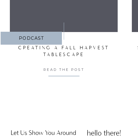
PODCAST
CREATING A FALL HARVEST
TABLESCAPE
READ THE POST
hello there!
Let Us Show You Around