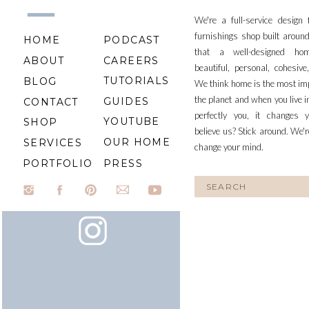
We're a full-service design
furnishings shop built aroun
HOME
PODCAST
that a well-designed ho
ABOUT
CAREERS
beautiful, personal, cohesiv
TUTORIALS
BLOG
We think home is the most im
the planet and when you live i
GUIDES
CONTACT
perfectly you, it changes y
YOUTUBE
SHOP
believe us? Stick around. We'r
OUR HOME
SERVICES
change your mind.
PORTFOLIO
PRESS
Search
for: