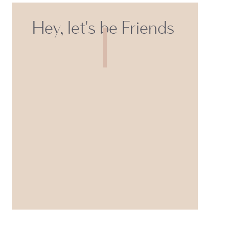
Hey, let's be Friends