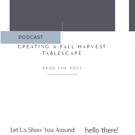
PODCAST
CREATING A FALL HARVEST
TABLESCAPE
READ THE POST
hello there!
Let Us Show You Around