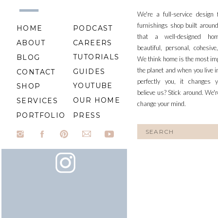
We're a full-service design
furnishings shop built aroun
HOME
PODCAST
that a well-designed ho
ABOUT
CAREERS
beautiful, personal, cohesiv
TUTORIALS
BLOG
We think home is the most im
the planet and when you live i
GUIDES
CONTACT
perfectly you, it changes y
YOUTUBE
SHOP
believe us? Stick around. We'r
OUR HOME
SERVICES
change your mind.
PORTFOLIO
PRESS
Search
for: