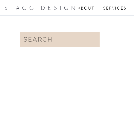
STAGG DESIGN
ABOUT
SERVICES
Search
for: