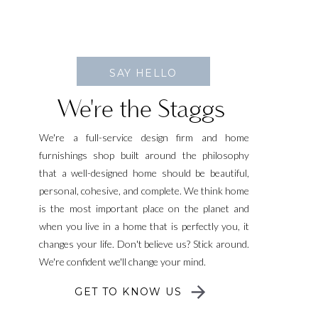
SAY HELLO
We're the Staggs
We're a full-service design firm and home
furnishings shop built around the philosophy
that a well-designed home should be beautiful,
personal, cohesive, and complete. We think home
is the most important place on the planet and
when you live in a home that is perfectly you, it
changes your life. Don't believe us? Stick around.
We're confident we'll change your mind.
GET TO KNOW US