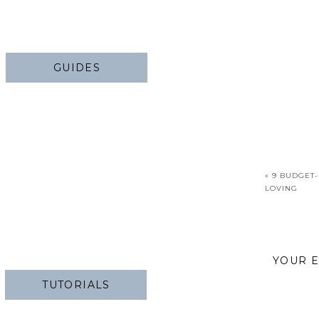
GUIDES
«
9 BUDGET-
LOVING
YOUR E
TUTORIALS