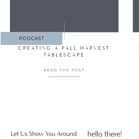
PODCAST
CREATING A FALL HARVEST
TABLESCAPE
READ THE POST
hello there!
Let Us Show You Around