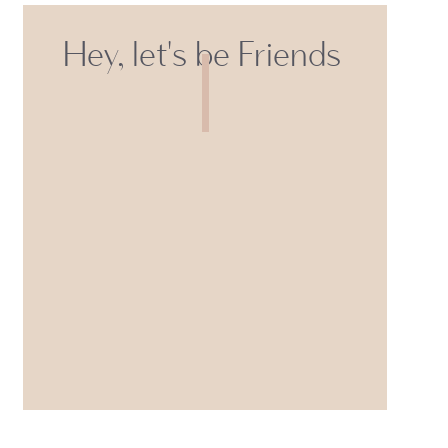
Hey, let's be Friends