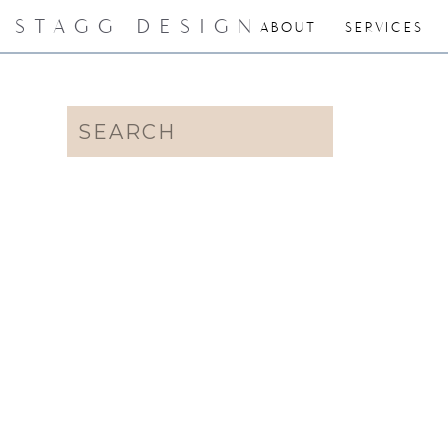
STAGG DESIGN
ABOUT
SERVICES
Search
for: