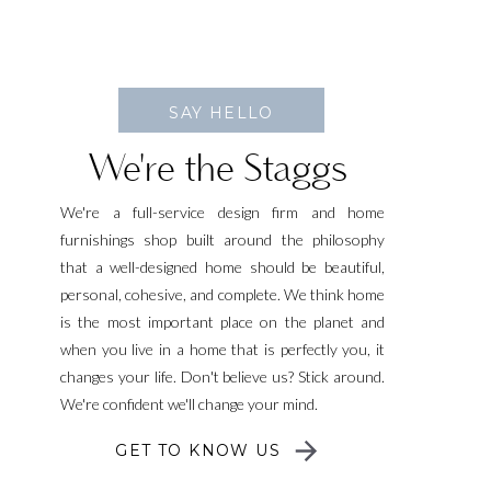
SAY HELLO
We're the Staggs
We're a full-service design firm and home
furnishings shop built around the philosophy
that a well-designed home should be beautiful,
personal, cohesive, and complete. We think home
is the most important place on the planet and
when you live in a home that is perfectly you, it
changes your life. Don't believe us? Stick around.
We're confident we'll change your mind.
GET TO KNOW US