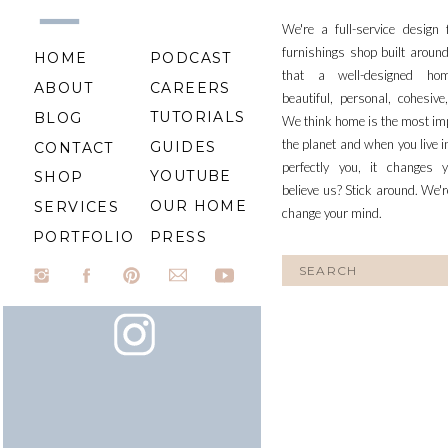
We're a full-service design
furnishings shop built aroun
HOME
PODCAST
that a well-designed ho
ABOUT
CAREERS
beautiful, personal, cohesiv
TUTORIALS
BLOG
We think home is the most im
the planet and when you live i
GUIDES
CONTACT
perfectly you, it changes y
YOUTUBE
SHOP
believe us? Stick around. We'r
OUR HOME
SERVICES
change your mind.
PORTFOLIO
PRESS
Search
for: