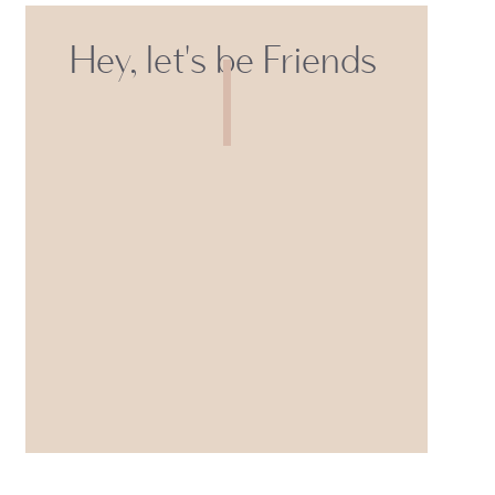
Hey, let's be Friends