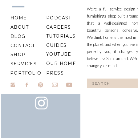
We're a full-service design
furnishings shop built aroun
HOME
PODCAST
that a well-designed ho
ABOUT
CAREERS
beautiful, personal, cohesiv
TUTORIALS
BLOG
We think home is the most im
the planet and when you live i
GUIDES
CONTACT
perfectly you, it changes y
YOUTUBE
SHOP
believe us? Stick around. We'r
OUR HOME
SERVICES
change your mind.
PORTFOLIO
PRESS
Search
for: