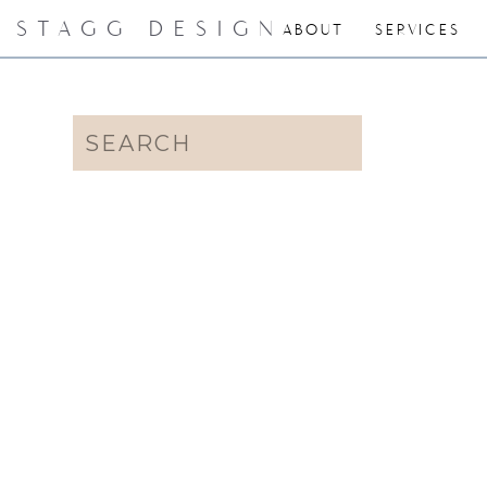
STAGG DESIGN
ABOUT
SERVICES
Search
for: