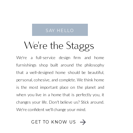
SAY HELLO
We're the Staggs
We're a full-service design firm and home
furnishings shop built around the philosophy
that a well-designed home should be beautiful,
personal, cohesive, and complete. We think home
is the most important place on the planet and
when you live in a home that is perfectly you, it
changes your life. Don't believe us? Stick around.
We're confident we'll change your mind.
GET TO KNOW US