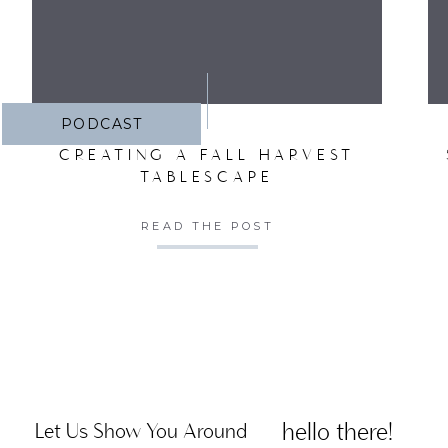
PODCAST
CREATING A FALL HARVEST
TABLESCAPE
READ THE POST
hello there!
Let Us Show You Around