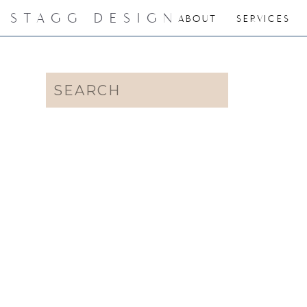
STAGG DESIGN
ABOUT
SERVICES
Search
for: