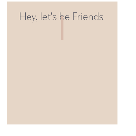
Hey, let's be Friends