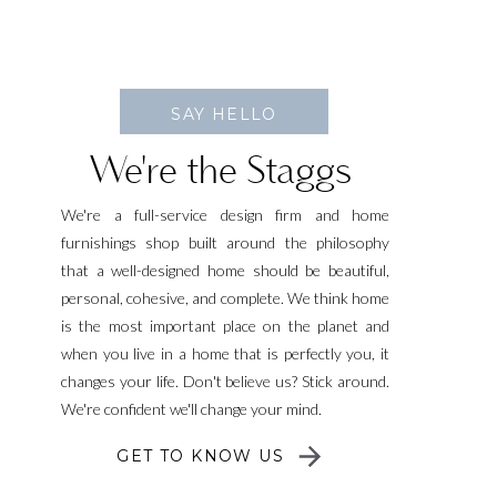
SAY HELLO
We're the Staggs
We're a full-service design firm and home
furnishings shop built around the philosophy
that a well-designed home should be beautiful,
personal, cohesive, and complete. We think home
is the most important place on the planet and
when you live in a home that is perfectly you, it
changes your life. Don't believe us? Stick around.
We're confident we'll change your mind.
GET TO KNOW US