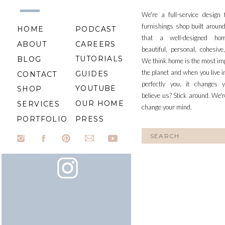
We're a full-service design
furnishings shop built aroun
HOME
PODCAST
that a well-designed ho
ABOUT
CAREERS
beautiful, personal, cohesiv
TUTORIALS
BLOG
We think home is the most im
the planet and when you live i
GUIDES
CONTACT
perfectly you, it changes y
YOUTUBE
SHOP
believe us? Stick around. We'r
OUR HOME
SERVICES
change your mind.
PORTFOLIO
PRESS
Search
for: