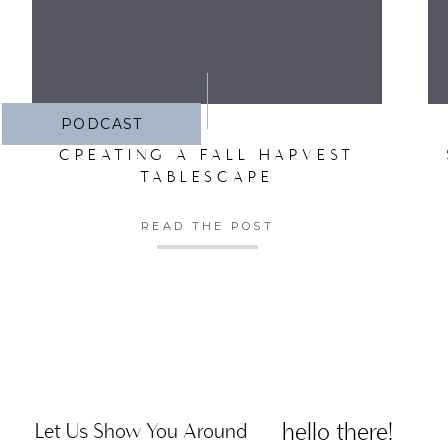
PODCAST
CREATING A FALL HARVEST
TABLESCAPE
READ THE POST
hello there!
Let Us Show You Around