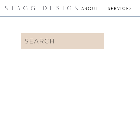
STAGG DESIGN
ABOUT
SERVICES
Search
for: