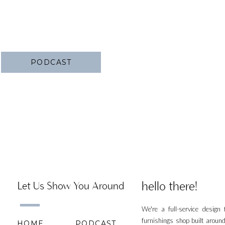
PODCAST
hello there!
Let Us Show You Around
We're a full-service design
furnishings shop built aroun
HOME
PODCAST