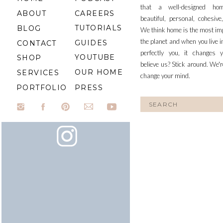
that a well-designed ho
ABOUT
CAREERS
beautiful, personal, cohesiv
TUTORIALS
BLOG
We think home is the most im
the planet and when you live i
GUIDES
CONTACT
perfectly you, it changes y
YOUTUBE
SHOP
believe us? Stick around. We'r
OUR HOME
SERVICES
change your mind.
PORTFOLIO
PRESS
Search
for: