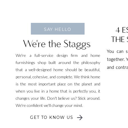
4 E
4 E
SAY HELLO
THE S
THE S
We're the Staggs
You can s
You can s
We're a full-service design firm and home
together. 
together. 
furnishings shop built around the philosophy
and contra
and contra
that a well-designed home should be beautiful,
torture de
torture de
personal, cohesive, and complete. We think home
fitness p
fitness p
is the most important place on the planet and
everyone’s
everyone’s
when you live in a home that is perfectly you, it
changes your life. Don't believe us? Stick around.
[…]
[…]
We're confident we'll change your mind.
GET TO KNOW US