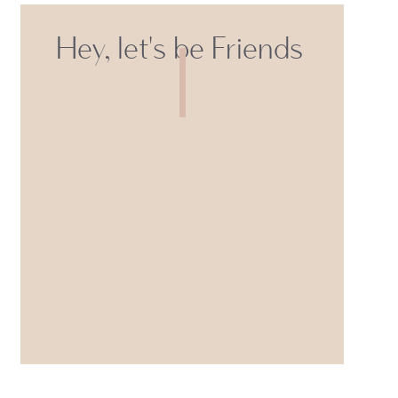
Hey, let's be Friends