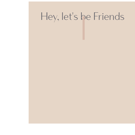
Hey, let's be Friends