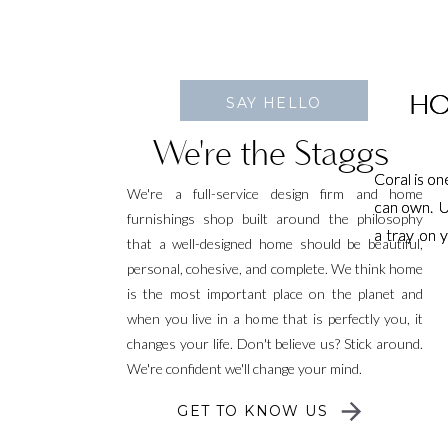
HO
HO
SAY HELLO
We're the Staggs
Coral is o
Coral is o
We're a full-service design firm and home
can own. Us
can own. Us
furnishings shop built around the philosophy
a tray on 
a tray on 
that a well-designed home should be beautiful,
idea. It c
idea. It c
personal, cohesive, and complete. We think home
charges in
charges in
is the most important place on the planet and
when you live in a home that is perfectly you, it
changes your life. Don't believe us? Stick around.
We're confident we'll change your mind.
GET TO KNOW US