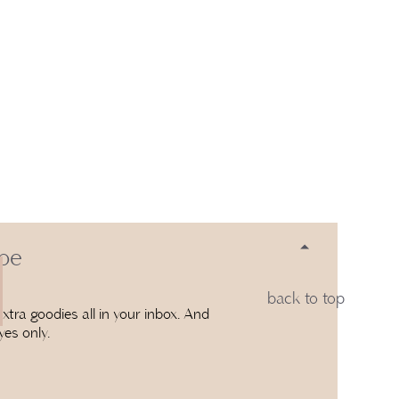
 be
back to top
xtra goodies all in your inbox. And
yes only.