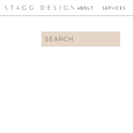
STAGG DESIGN
ABOUT
SERVICES
Search
for: