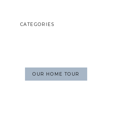
CATEGORIES
OUR HOME TOUR