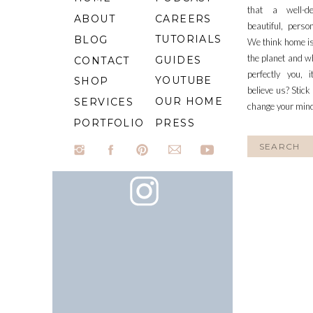
that a well-d
ABOUT
CAREERS
beautiful, perso
TUTORIALS
BLOG
We think home is
the planet and wh
GUIDES
CONTACT
perfectly you, 
YOUTUBE
SHOP
believe us? Stick
OUR HOME
SERVICES
change your min
PORTFOLIO
PRESS
Search
for: