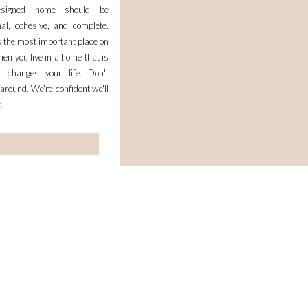
esigned home should be
nal, cohesive, and complete.
 the most important place on
en you live in a home that is
it changes your life. Don't
 around. We're confident we'll
d.