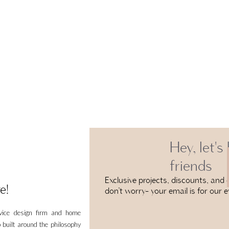
Hey, let's
friends
Exclusive projects, discounts, and e
e!
don’t worry- your email is for our e
rvice design firm and home
 built around the philosophy