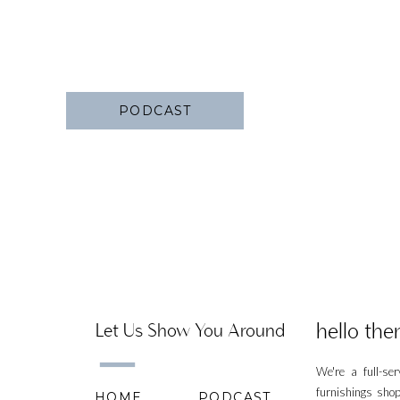
PODCAST
hello ther
Let Us Show You Around
We're a full-se
furnishings shop
HOME
PODCAST