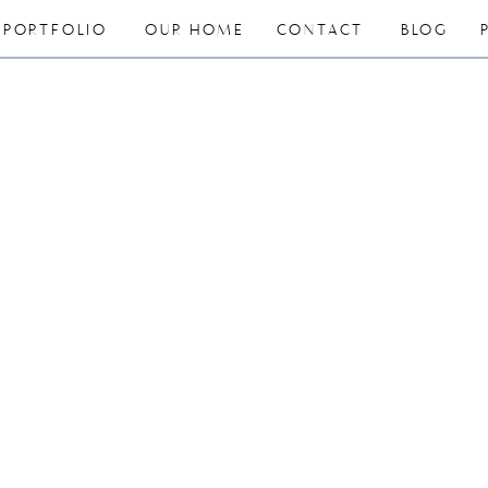
PORTFOLIO
OUR HOME
CONTACT
BLOG