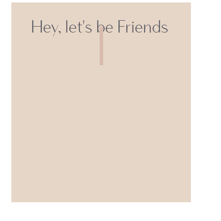
Hey, let's be Friends