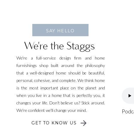
SAY HELLO
We're the Staggs
We're a full-service design firm and home
furnishings shop built around the philosophy
that a well-designed home should be beautiful,
personal, cohesive, and complete. We think home
is the most important place on the planet and
when you live in a home that is perfectly you, it
changes your life. Don't believe us? Stick around.
We're confident we'll change your mind.
Podc
GET TO KNOW US