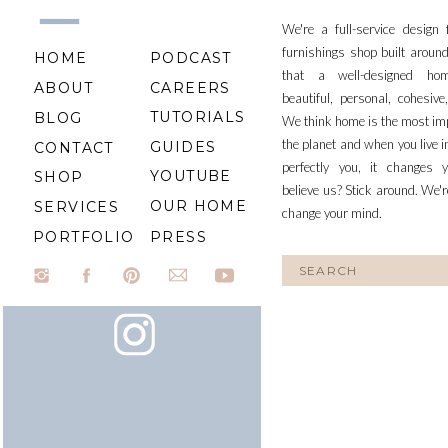
We're a full-service design
furnishings shop built aroun
HOME
PODCAST
that a well-designed ho
ABOUT
CAREERS
beautiful, personal, cohesiv
TUTORIALS
BLOG
We think home is the most im
the planet and when you live i
GUIDES
CONTACT
perfectly you, it changes y
YOUTUBE
SHOP
believe us? Stick around. We'r
OUR HOME
SERVICES
change your mind.
PORTFOLIO
PRESS
Search
for: