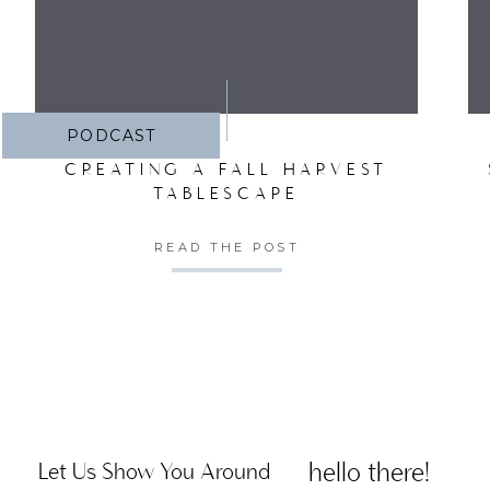
PODCAST
CREATING A FALL HARVEST
TABLESCAPE
READ THE POST
hello there!
Let Us Show You Around