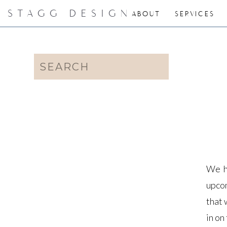
STAGG DESIGN
ABOUT
SERVICES
Search
for:
We h
upcom
that 
in on