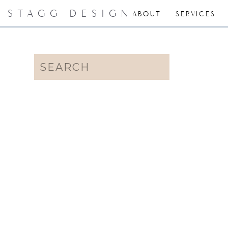
STAGG DESIGN
ABOUT
SERVICES
Search
for: