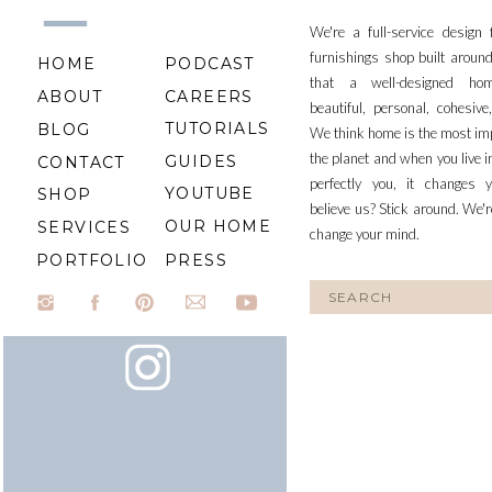
We're a full-service design
furnishings shop built aroun
HOME
PODCAST
that a well-designed ho
ABOUT
CAREERS
beautiful, personal, cohesiv
TUTORIALS
BLOG
We think home is the most im
the planet and when you live i
GUIDES
CONTACT
perfectly you, it changes y
YOUTUBE
SHOP
believe us? Stick around. We'r
OUR HOME
SERVICES
change your mind.
PORTFOLIO
PRESS
Search
for: