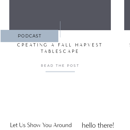
PODCAST
CREATING A FALL HARVEST
TABLESCAPE
READ THE POST
hello there!
Let Us Show You Around