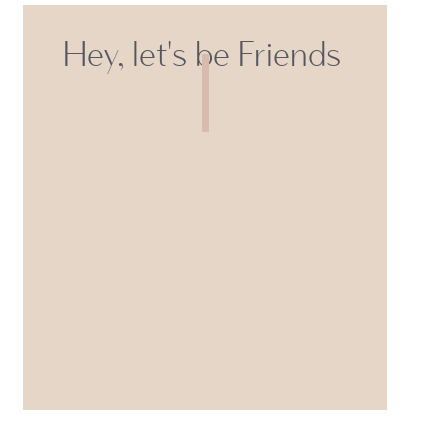
Hey, let's be Friends