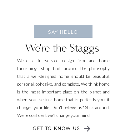
SAY HELLO
We're the Staggs
We're a full-service design firm and home
furnishings shop built around the philosophy
that a well-designed home should be beautiful,
personal, cohesive, and complete. We think home
is the most important place on the planet and
when you live in a home that is perfectly you, it
changes your life. Don't believe us? Stick around.
We're confident we'll change your mind.
GET TO KNOW US