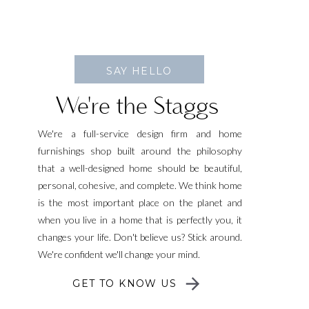
SAY HELLO
We're the Staggs
We're a full-service design firm and home
furnishings shop built around the philosophy
that a well-designed home should be beautiful,
personal, cohesive, and complete. We think home
is the most important place on the planet and
when you live in a home that is perfectly you, it
changes your life. Don't believe us? Stick around.
We're confident we'll change your mind.
GET TO KNOW US