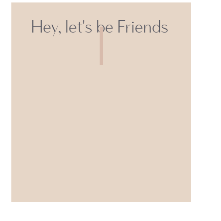
Hey, let's be Friends