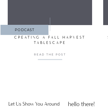
PODCAST
CREATING A FALL HARVEST
TABLESCAPE
READ THE POST
hello there!
Let Us Show You Around