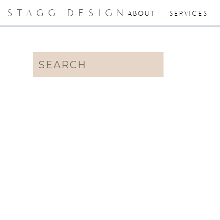
STAGG DESIGN
ABOUT
SERVICES
Search
for: