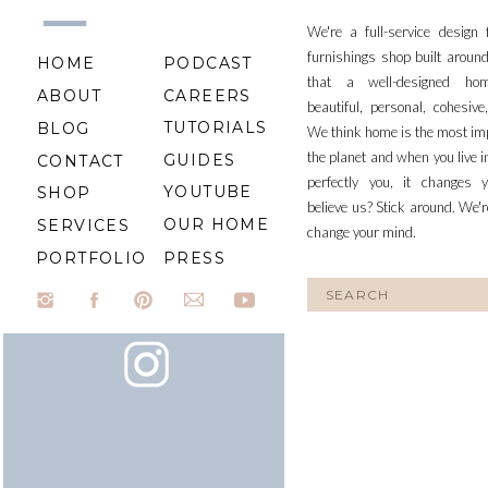
We're a full-service design
furnishings shop built aroun
HOME
PODCAST
that a well-designed ho
ABOUT
CAREERS
beautiful, personal, cohesiv
TUTORIALS
BLOG
We think home is the most im
the planet and when you live i
GUIDES
CONTACT
perfectly you, it changes y
YOUTUBE
SHOP
believe us? Stick around. We'r
OUR HOME
SERVICES
change your mind.
PORTFOLIO
PRESS
Search
for: