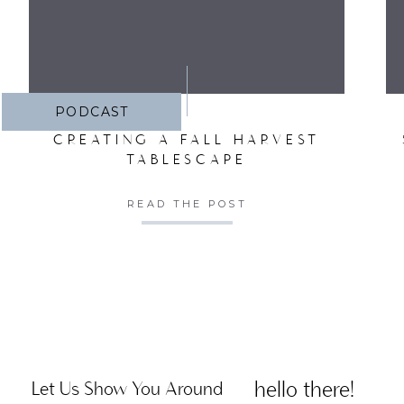
PODCAST
CREATING A FALL HARVEST
TABLESCAPE
READ THE POST
hello there!
Let Us Show You Around