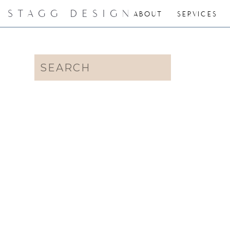
STAGG DESIGN
ABOUT
SERVICES
Search
for: