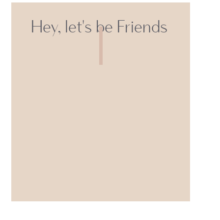
Hey, let's be Friends