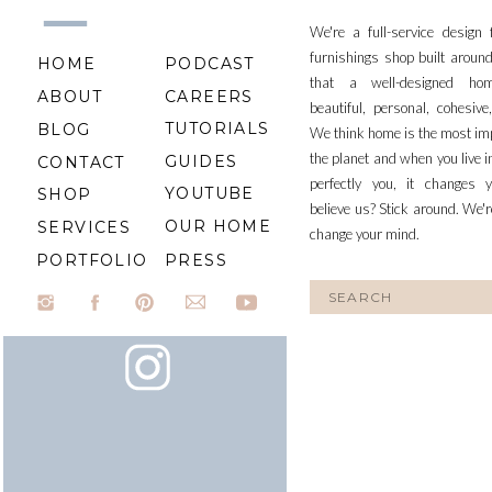
We're a full-service design
furnishings shop built aroun
HOME
PODCAST
that a well-designed ho
ABOUT
CAREERS
beautiful, personal, cohesiv
TUTORIALS
BLOG
We think home is the most im
the planet and when you live i
GUIDES
CONTACT
perfectly you, it changes y
YOUTUBE
SHOP
believe us? Stick around. We'r
OUR HOME
SERVICES
change your mind.
PORTFOLIO
PRESS
Search
for: