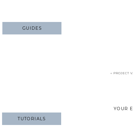
GUIDES
«
PROJECT V
YOUR E
TUTORIALS