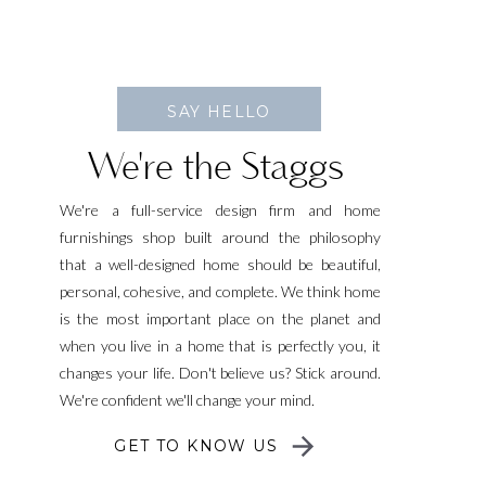
SAY HELLO
We're the Staggs
We're a full-service design firm and home
furnishings shop built around the philosophy
that a well-designed home should be beautiful,
personal, cohesive, and complete. We think home
is the most important place on the planet and
when you live in a home that is perfectly you, it
changes your life. Don't believe us? Stick around.
We're confident we'll change your mind.
GET TO KNOW US