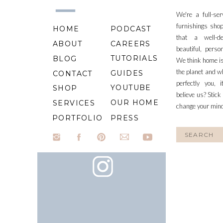
We're a full-se
furnishings shop
HOME
PODCAST
that a well-d
ABOUT
CAREERS
beautiful, perso
TUTORIALS
BLOG
We think home is
the planet and wh
GUIDES
CONTACT
perfectly you, 
YOUTUBE
SHOP
believe us? Stick
OUR HOME
SERVICES
change your min
PORTFOLIO
PRESS
Search
for: