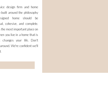
rvice design firm and home
 built around the philosophy
esigned home should be
nal, cohesive, and complete.
 the most important place on
en you live in a home that is
it changes your life. Don't
 around. We're confident we'll
d.