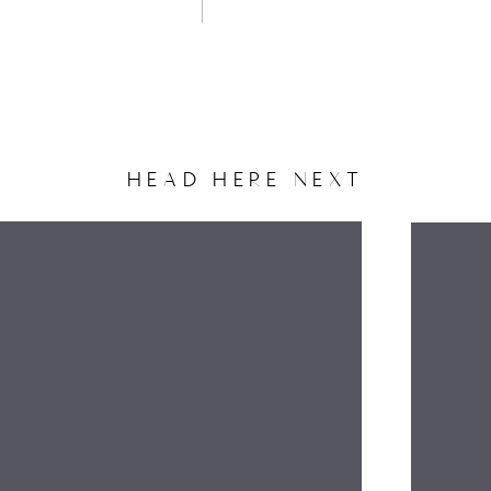
HEAD HERE NEXT
NAME
EMAIL
WEBSITE