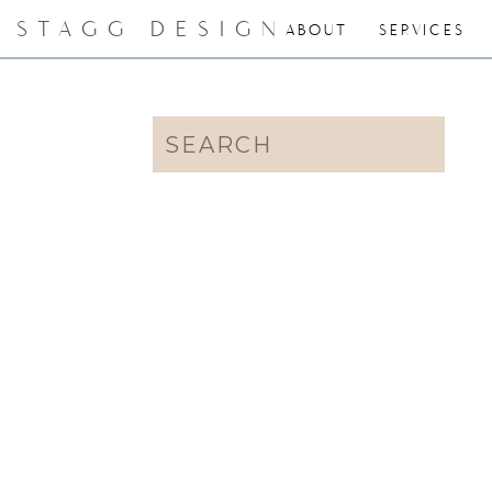
STAGG DESIGN
ABOUT
SERVICES
Search
for: