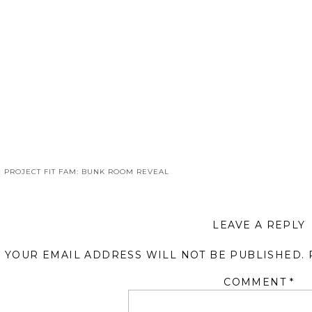
«
PROJECT FIT FAM: BUNK ROOM REVEAL
LEAVE A REPLY
YOUR EMAIL ADDRESS WILL NOT BE PUBLISHED.
COMMENT
*