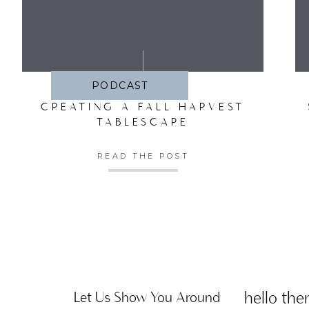
SA
PODCAST
CREATING A FALL HARVEST
TABLESCAPE
READ THE POST
hello ther
Let Us Show You Around