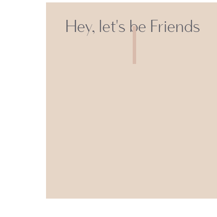
Hey, let's be Friends