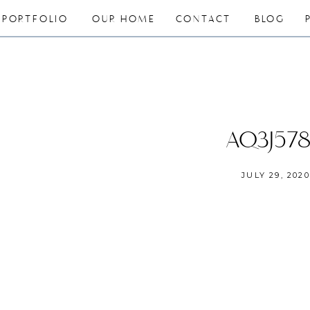
PORTFOLIO
OUR HOME
CONTACT
BLOG
AQ3J57
JULY 29, 2020