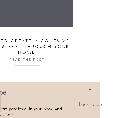
SER FOR THE NEXT TIME I COMMENT.
TO CREATE A COHESIVE
 & FEEL THROUGH YOUR
HOME
READ THE POST
 be
back to top
xtra goodies all in your inbox. And
yes only.