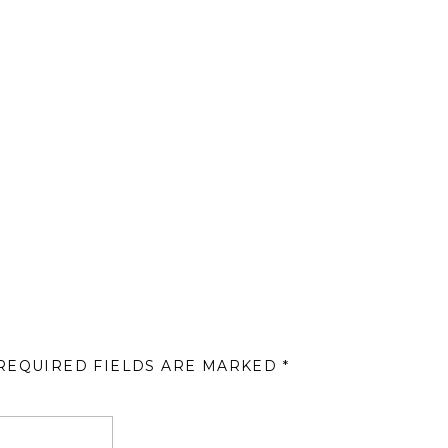
REQUIRED FIELDS ARE MARKED
*