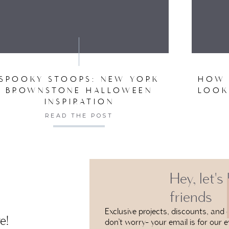
VE MY NAME, EMAIL, AND WEBSITE IN THIS BROW
SPOOKY STOOPS: NEW YORK
HOW 
BROWNSTONE HALLOWEEN
LOOK
INSPIRATION
READ THE POST
Hey, let's
friends
Exclusive projects, discounts, and e
e!
don’t worry- your email is for our e