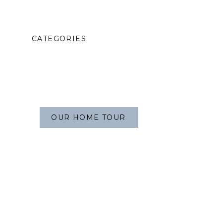
CATEGORIES
OUR HOME TOUR