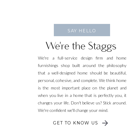
SAY HELLO
We're the Staggs
We're a full-service design firm and home
furnishings shop built around the philosophy
that a well-designed home should be beautiful,
personal, cohesive, and complete. We think home
is the most important place on the planet and
when you live in a home that is perfectly you, it
changes your life. Don't believe us? Stick around.
We're confident we'll change your mind.
GET TO KNOW US