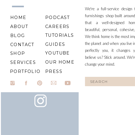
We're a full-service design
furnishings shop built aroun
HOME
PODCAST
that a well-designed ho
ABOUT
CAREERS
beautiful, personal, cohesiv
TUTORIALS
BLOG
We think home is the most im
the planet and when you live i
GUIDES
CONTACT
perfectly you, it changes y
YOUTUBE
SHOP
believe us? Stick around. We'r
OUR HOME
SERVICES
change your mind.
PORTFOLIO
PRESS
Search
for: