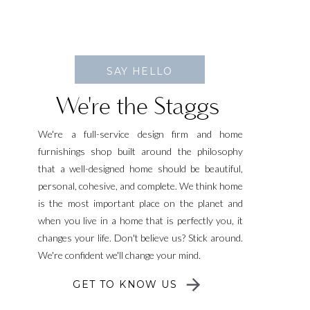
SAY HELLO
We're the Staggs
We're a full-service design firm and home
furnishings shop built around the philosophy
that a well-designed home should be beautiful,
personal, cohesive, and complete. We think home
is the most important place on the planet and
when you live in a home that is perfectly you, it
changes your life. Don't believe us? Stick around.
We're confident we'll change your mind.
GET TO KNOW US