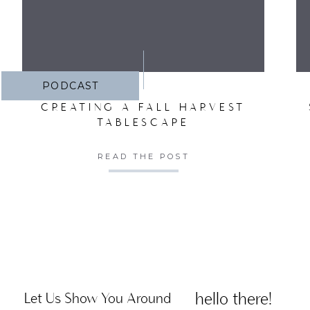
PODCAST
CREATING A FALL HARVEST
TABLESCAPE
READ THE POST
hello there!
Let Us Show You Around