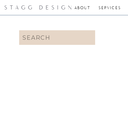
STAGG DESIGN
ABOUT
SERVICES
Search
for: