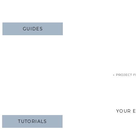
GUIDES
«
PROJECT F
YOUR E
TUTORIALS