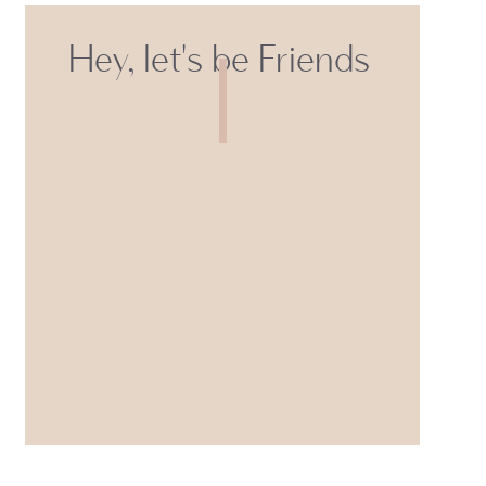
Hey, let's be Friends