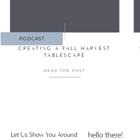
PODCAST
CREATING A FALL HARVEST
TABLESCAPE
READ THE POST
hello there!
Let Us Show You Around