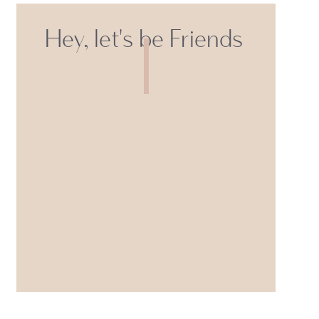
Hey, let's be Friends