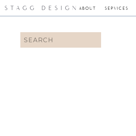
STAGG DESIGN
ABOUT
SERVICES
Search
for: