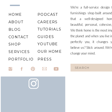
We're a full-service design
furnishings shop built aroun
HOME
PODCAST
that a well-designed ho
ABOUT
CAREERS
beautiful, personal, cohesiv
TUTORIALS
BLOG
We think home is the most im
the planet and when you live i
GUIDES
CONTACT
perfectly you, it changes y
YOUTUBE
SHOP
believe us? Stick around. We'r
OUR HOME
SERVICES
change your mind.
PORTFOLIO
PRESS
Search
for: