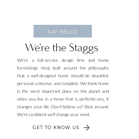
SAY HELLO
We're the Staggs
We're a full-service design firm and home
furnishings shop built around the philosophy
that a well-designed home should be beautiful,
personal, cohesive, and complete. We think home
is the most important place on the planet and
when you live in a home that is perfectly you, it
changes your life. Don't believe us? Stick around.
We're confident we'll change your mind.
GET TO KNOW US