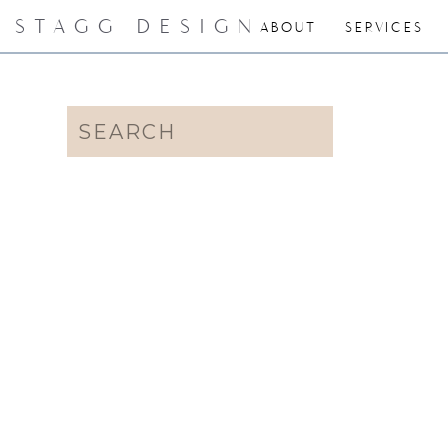
STAGG DESIGN
ABOUT
SERVICES
Search
for: