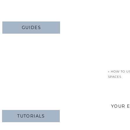
GUIDES
«
HOW TO US
SPACES
YOUR E
TUTORIALS