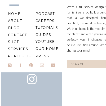
We're a full-service design
furnishings shop built aroun
HOME
PODCAST
that a well-designed ho
ABOUT
CAREERS
beautiful, personal, cohesiv
TUTORIALS
BLOG
We think home is the most im
the planet and when you live i
GUIDES
CONTACT
perfectly you, it changes y
YOUTUBE
SHOP
believe us? Stick around. We'r
OUR HOME
SERVICES
change your mind.
PORTFOLIO
PRESS
Search
for: