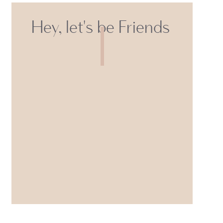
Hey, let's be Friends