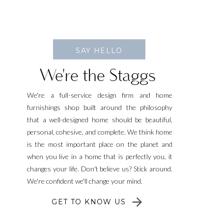
SAY HELLO
We're the Staggs
We're a full-service design firm and home
furnishings shop built around the philosophy
that a well-designed home should be beautiful,
personal, cohesive, and complete. We think home
is the most important place on the planet and
when you live in a home that is perfectly you, it
changes your life. Don't believe us? Stick around.
We're confident we'll change your mind.
GET TO KNOW US