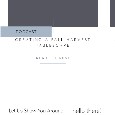
PODCAST
CREATING A FALL HARVEST
TABLESCAPE
READ THE POST
hello there!
Let Us Show You Around