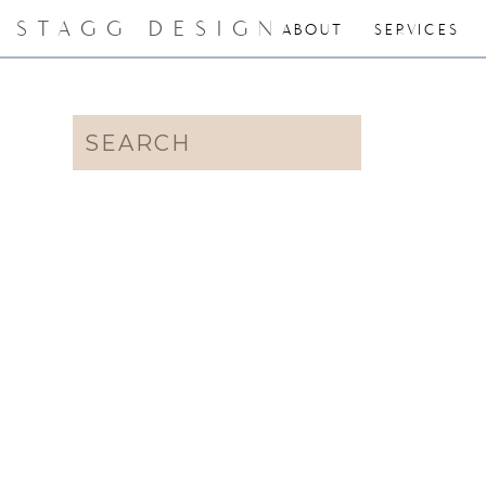
STAGG DESIGN
ABOUT
SERVICES
Search
for: