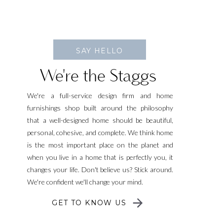
SAY HELLO
We're the Staggs
We're a full-service design firm and home
furnishings shop built around the philosophy
that a well-designed home should be beautiful,
personal, cohesive, and complete. We think home
is the most important place on the planet and
when you live in a home that is perfectly you, it
changes your life. Don't believe us? Stick around.
We're confident we'll change your mind.
GET TO KNOW US