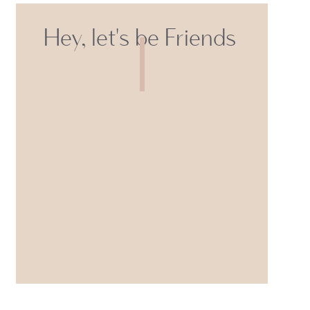
Hey, let's be Friends