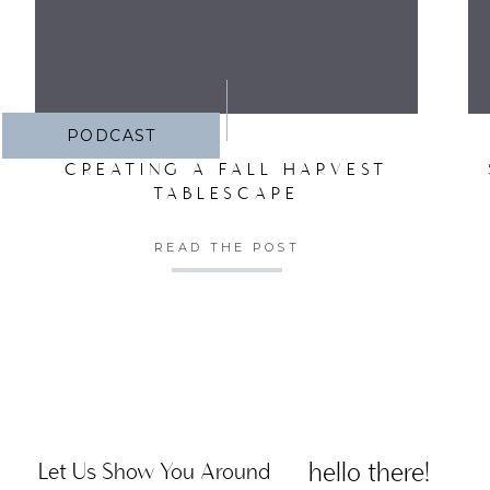
PODCAST
CREATING A FALL HARVEST
TABLESCAPE
READ THE POST
hello there!
Let Us Show You Around