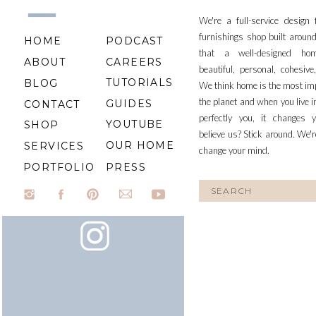
We're a full-service design
furnishings shop built aroun
HOME
PODCAST
that a well-designed ho
ABOUT
CAREERS
beautiful, personal, cohesiv
TUTORIALS
BLOG
We think home is the most im
the planet and when you live i
GUIDES
CONTACT
perfectly you, it changes y
YOUTUBE
SHOP
believe us? Stick around. We'r
OUR HOME
SERVICES
change your mind.
PORTFOLIO
PRESS
Search
for: