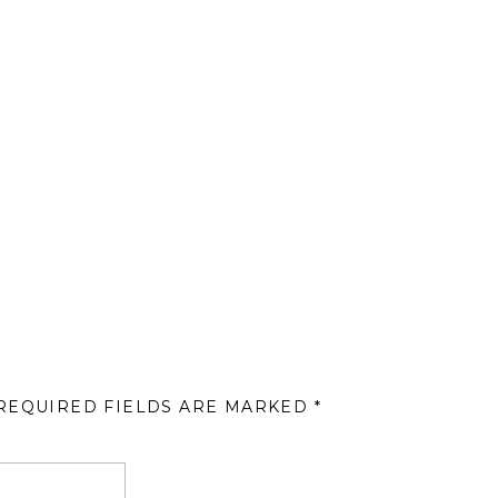
REQUIRED FIELDS ARE MARKED
*