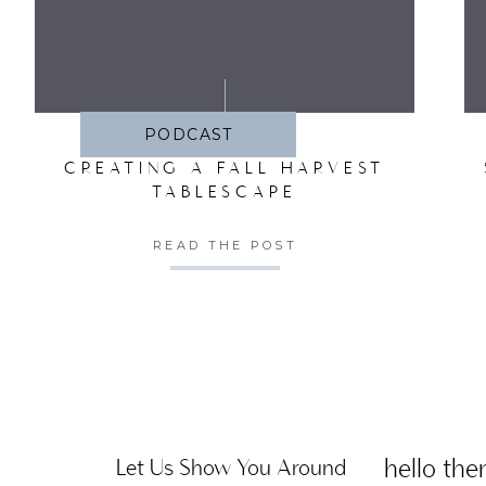
SA
PODCAST
CREATING A FALL HARVEST
TABLESCAPE
READ THE POST
hello ther
Let Us Show You Around