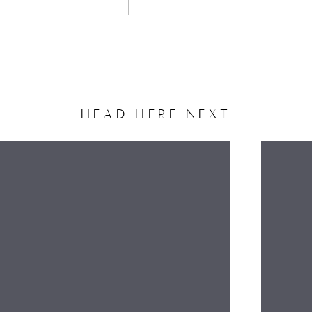
HEAD HERE NEXT
NAME
EMAIL
WEBSITE