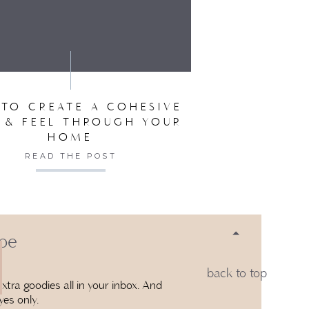
SER FOR THE NEXT TIME I COMMENT.
TO CREATE A COHESIVE
 & FEEL THROUGH YOUR
HOME
READ THE POST
 be
back to top
xtra goodies all in your inbox. And
yes only.