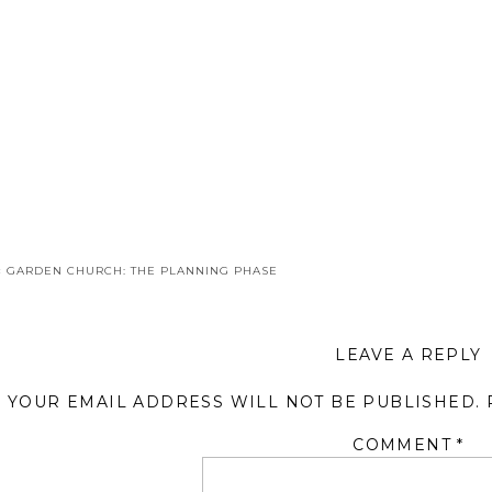
«
GARDEN CHURCH: THE PLANNING PHASE
LEAVE A REPLY
YOUR EMAIL ADDRESS WILL NOT BE PUBLISHED.
COMMENT
*