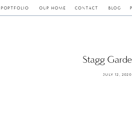
PORTFOLIO
OUR HOME
CONTACT
BLOG
Stagg Gard
JULY 12, 2020