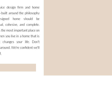
rvice design firm and home
 built around the philosophy
esigned home should be
nal, cohesive, and complete.
 the most important place on
en you live in a home that is
it changes your life. Don't
 around. We're confident we'll
d.