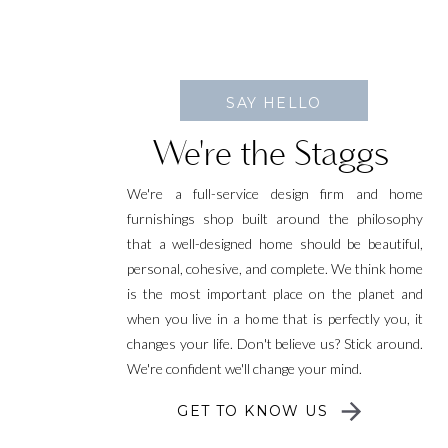
SAY HELLO
We're the Staggs
We're a full-service design firm and home
furnishings shop built around the philosophy
that a well-designed home should be beautiful,
personal, cohesive, and complete. We think home
is the most important place on the planet and
when you live in a home that is perfectly you, it
changes your life. Don't believe us? Stick around.
We're confident we'll change your mind.
GET TO KNOW US