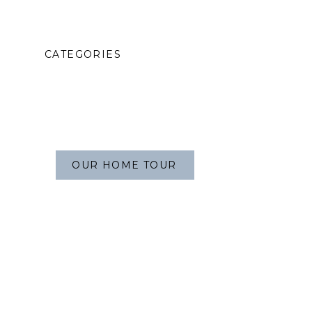
CATEGORIES
OUR HOME TOUR