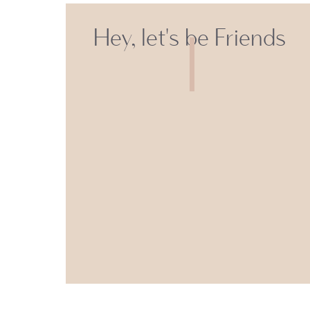
Hey, let's be Friends