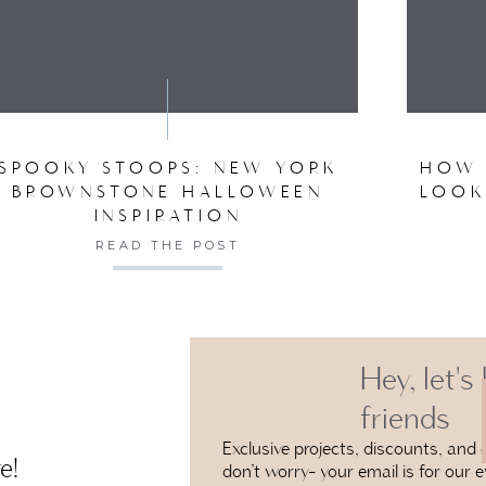
VE MY NAME, EMAIL, AND WEBSITE IN THIS BROW
SPOOKY STOOPS: NEW YORK
HOW 
BROWNSTONE HALLOWEEN
LOOK
INSPIRATION
READ THE POST
Hey, let's
friends
Exclusive projects, discounts, and e
e!
don’t worry- your email is for our e