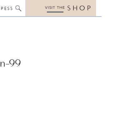
SHOP
VISIT THE
PRESS
en-99