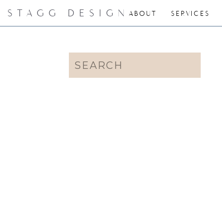
STAGG DESIGN
ABOUT
SERVICES
Search
for: