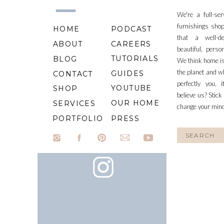
We're a full-se
furnishings shop
HOME
PODCAST
that a well-d
ABOUT
CAREERS
beautiful, perso
TUTORIALS
BLOG
We think home is
the planet and wh
GUIDES
CONTACT
perfectly you, 
YOUTUBE
SHOP
believe us? Stick
OUR HOME
SERVICES
change your min
PORTFOLIO
PRESS
Search
for: