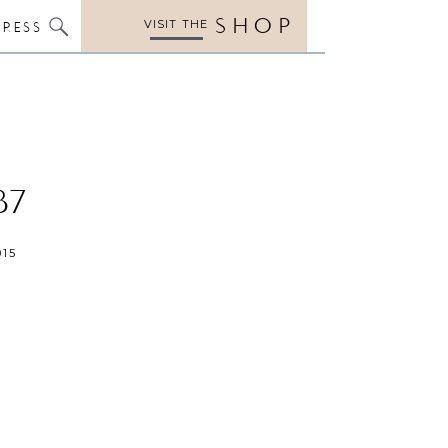
SHOP
VISIT THE
PRESS
37
015