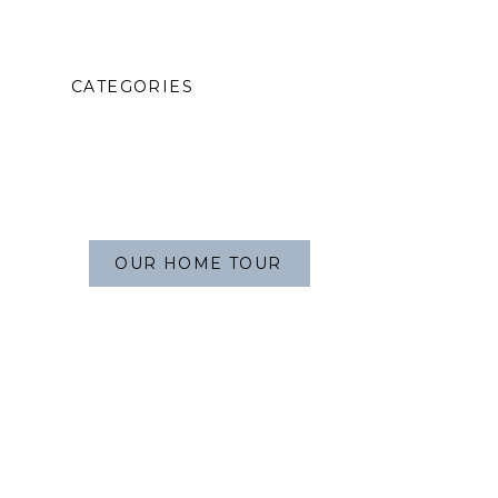
CATEGORIES
OUR HOME TOUR