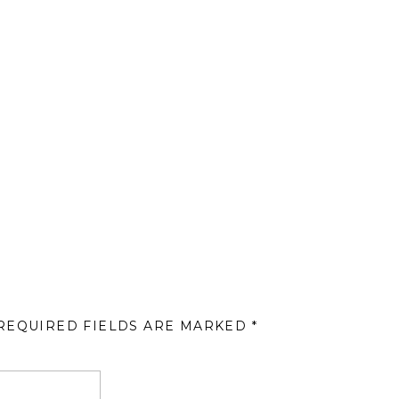
REQUIRED FIELDS ARE MARKED
*