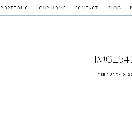
PORTFOLIO
OUR HOME
CONTACT
BLOG
IMG_54
FEBRUARY 9, 2