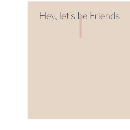
Hey, let's be Friends