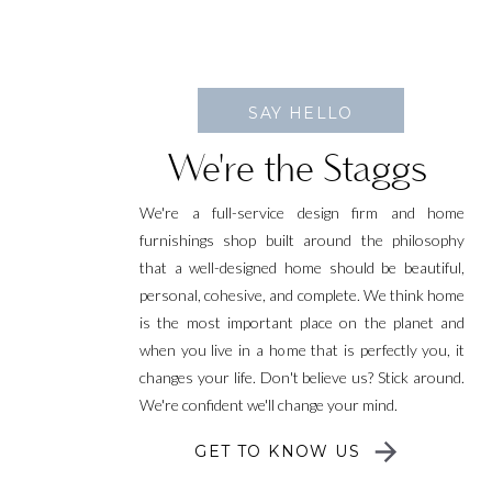
SAY HELLO
We're the Staggs
We're a full-service design firm and home
furnishings shop built around the philosophy
that a well-designed home should be beautiful,
personal, cohesive, and complete. We think home
is the most important place on the planet and
when you live in a home that is perfectly you, it
changes your life. Don't believe us? Stick around.
We're confident we'll change your mind.
GET TO KNOW US