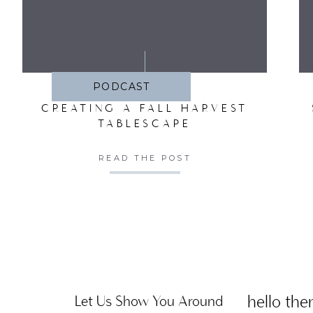
SA
PODCAST
CREATING A FALL HARVEST
TABLESCAPE
READ THE POST
hello ther
Let Us Show You Around