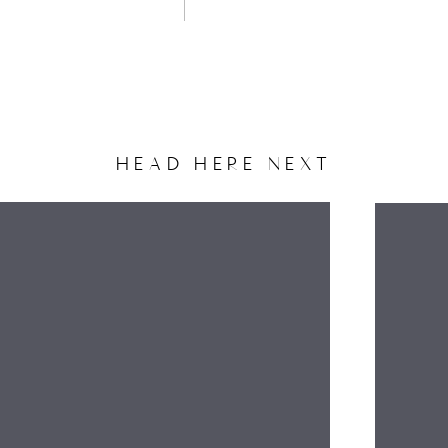
HEAD HERE NEXT
NAME
EMAIL
WEBSITE