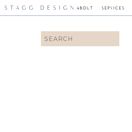
STAGG DESIGN
ABOUT
SERVICES
Search
for: