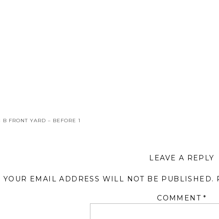
«
B FRONT YARD – BEFORE 1
LEAVE A REPLY
YOUR EMAIL ADDRESS WILL NOT BE PUBLISHED.
COMMENT
*