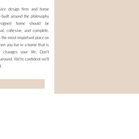
rvice design firm and home
 built around the philosophy
esigned home should be
nal, cohesive, and complete.
 the most important place on
en you live in a home that is
it changes your life. Don't
 around. We're confident we'll
d.