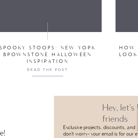
VE MY NAME, EMAIL, AND WEBSITE IN THIS BROW
SPOOKY STOOPS: NEW YORK
HOW 
BROWNSTONE HALLOWEEN
LOOK
INSPIRATION
READ THE POST
Hey, let's
friends
Exclusive projects, discounts, and e
e!
don’t worry- your email is for our e