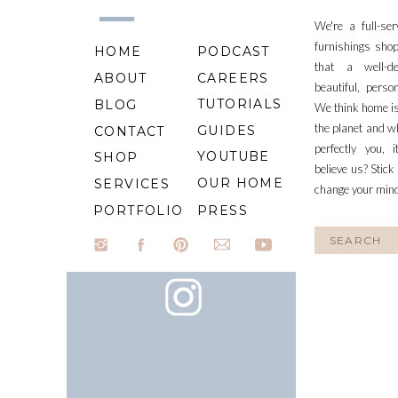
We're a full-se
furnishings shop
HOME
PODCAST
that a well-d
ABOUT
CAREERS
beautiful, perso
TUTORIALS
BLOG
We think home is
the planet and wh
GUIDES
CONTACT
perfectly you, 
YOUTUBE
SHOP
believe us? Stick
OUR HOME
SERVICES
change your min
PORTFOLIO
PRESS
Search
for: