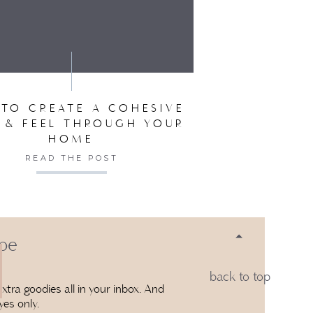
SER FOR THE NEXT TIME I COMMENT.
TO CREATE A COHESIVE
 & FEEL THROUGH YOUR
HOME
READ THE POST
 be
back to top
xtra goodies all in your inbox. And
yes only.